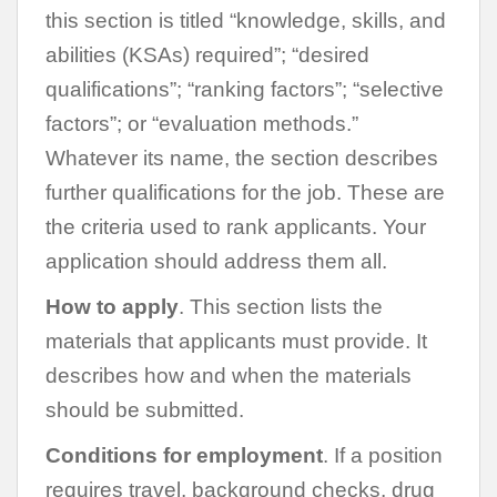
this section is titled “knowledge, skills, and
abilities (KSAs) required”; “desired
qualifications”; “ranking factors”; “selective
factors”; or “evaluation methods.”
Whatever its name, the section describes
further qualifications for the job. These are
the criteria used to rank applicants. Your
application should address them all.
How to apply
. This section lists the
materials that applicants must provide. It
describes how and when the materials
should be submitted.
Conditions for employment
. If a position
requires travel, background checks, drug