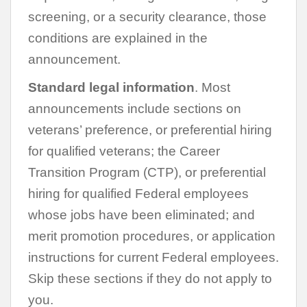
screening, or a security clearance, those
conditions are explained in the
announcement.
Standard legal information
. Most
announcements include sections on
veterans’ preference, or preferential hiring
for qualified veterans; the Career
Transition Program (CTP), or preferential
hiring for qualified Federal employees
whose jobs have been eliminated; and
merit promotion procedures, or application
instructions for current Federal employees.
Skip these sections if they do not apply to
you.