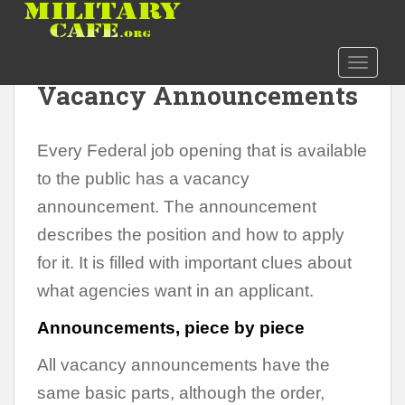
S
k
i
Decoding Federal Job
TOGGLE
p
Vacancy Announcements
t
o
m
Every Federal job opening that is available
a
i
to the public has a vacancy
n
announcement. The announcement
c
describes the position and how to apply
o
n
for it. It is filled with important clues about
t
what agencies want in an applicant.
e
n
Announcements, piece by piece
t
All vacancy announcements have the
same basic parts, although the order,