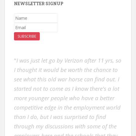
NEWSLETTER SIGNUP
SUBSCRIBE
"
I was just let go by Verizon after 11 yrs, so
I thought it would be worth the chance to
see what this old war horse can find out. I
started not to come as I know there's a lot
more younger people who have a better
competitive edge in the employment world
than I do, but I was surprised to find
through my discussions with some of the
employers here and the schools that they