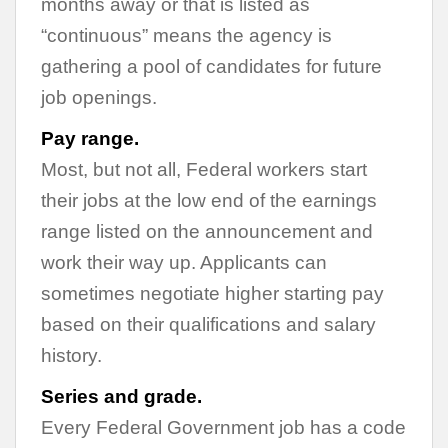
months away or that is listed as
“continuous” means the agency is
gathering a pool of candidates for future
job openings.
Pay range.
Most, but not all, Federal workers start
their jobs at the low end of the earnings
range listed on the announcement and
work their way up. Applicants can
sometimes negotiate higher starting pay
based on their qualifications and salary
history.
Series and grade.
Every Federal Government job has a code