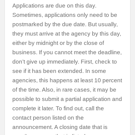
Applications are due on this day.
Sometimes, applications only need to be
postmarked by the due date. But usually,
they must arrive at the agency by this day,
either by midnight or by the close of
business. If you cannot meet the deadline,
don’t give up immediately. First, check to
see if it has been extended. In some
agencies, this happens at least 10 percent
of the time. Also, in rare cases, it may be
possible to submit a partial application and
complete it later. To find out, call the
contact person listed on the
announcement. A closing date that is