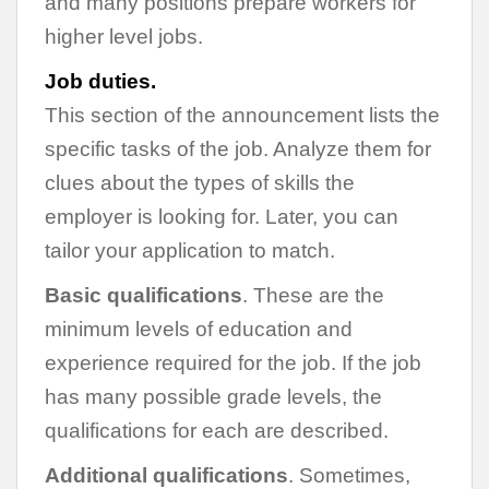
and many positions prepare workers for
higher level jobs.
Job duties.
This section of the announcement lists the
specific tasks of the job. Analyze them for
clues about the types of skills the
employer is looking for. Later, you can
tailor your application to match.
Basic qualifications
. These are the
minimum levels of education and
experience required for the job. If the job
has many possible grade levels, the
qualifications for each are described.
Additional qualifications
. Sometimes,