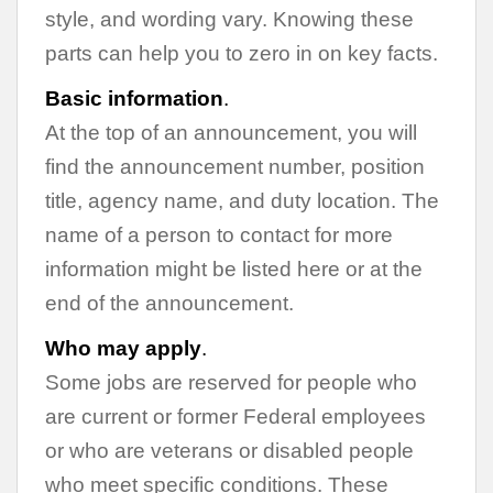
style, and wording vary. Knowing these
parts can help you to zero in on key facts.
Basic information
.
At the top of an announcement, you will
find the announcement number, position
title, agency name, and duty location. The
name of a person to contact for more
information might be listed here or at the
end of the announcement.
Who may apply
.
Some jobs are reserved for people who
are current or former Federal employees
or who are veterans or disabled people
who meet specific conditions. These