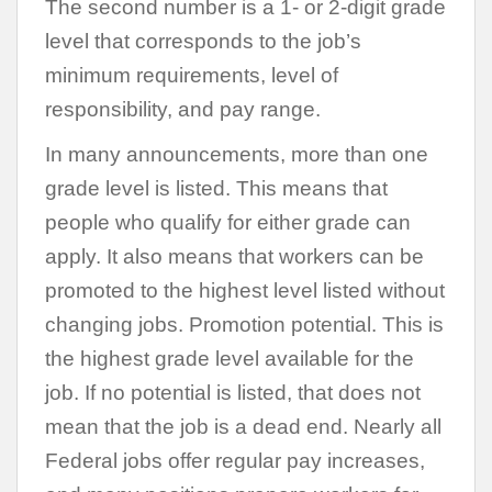
The second number is a 1- or 2-digit grade
level that corresponds to the job’s
minimum requirements, level of
responsibility, and pay range.
In many announcements, more than one
grade level is listed. This means that
people who qualify for either grade can
apply. It also means that workers can be
promoted to the highest level listed without
changing jobs. Promotion potential. This is
the highest grade level available for the
job. If no potential is listed, that does not
mean that the job is a dead end. Nearly all
Federal jobs offer regular pay increases,