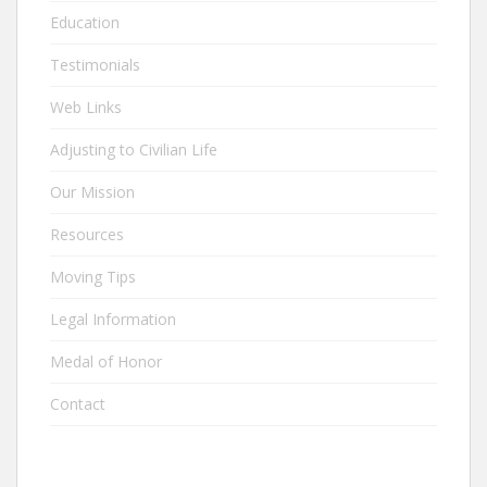
Education
Testimonials
Web Links
Adjusting to Civilian Life
Our Mission
Resources
Moving Tips
Legal Information
Medal of Honor
Contact