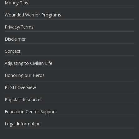
Money Tips
Wounded Warrior Programs
Privacy/Terms
Disclaimer
Contact
Adjusting to Civilian Life
Honoring our Heros
PTSD Overview
Popular Resources
Education Center Support
Legal Information