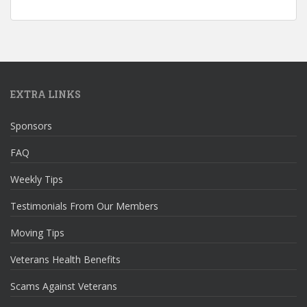
EXTRA LINKS
Sponsors
FAQ
Weekly Tips
Testimonials From Our Members
Moving Tips
Veterans Health Benefits
Scams Against Veterans