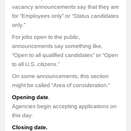
vacancy announcements say that they are
for “Employees only” or “Status candidates
only.”
For jobs open to the public,
announcements say something like,
“Open to all qualified candidates” or “Open
to all U.S. citizens.”
On some announcements, this section
might be called “Area of consideration.”
Opening date
.
Agencies begin accepting applications on
this day.
Closing date.