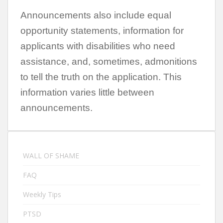
Announcements also include equal
opportunity statements, information for
applicants with disabilities who need
assistance, and, sometimes, admonitions
to tell the truth on the application. This
information varies little between
announcements.
WALL OF SHAME
FAQ
Weekly Tips
PTSD