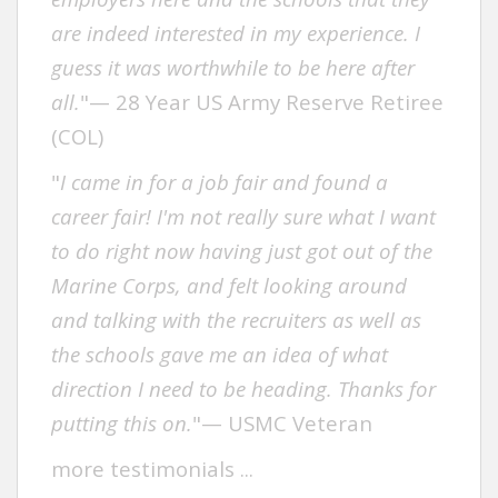
are indeed interested in my experience. I
guess it was worthwhile to be here after
all.
"— 28 Year US Army Reserve Retiree
(COL)
"
I came in for a job fair and found a
career fair! I'm not really sure what I want
to do right now having just got out of the
Marine Corps, and felt looking around
and talking with the recruiters as well as
the schools gave me an idea of what
direction I need to be heading. Thanks for
putting this on.
"— USMC Veteran
more testimonials .
..