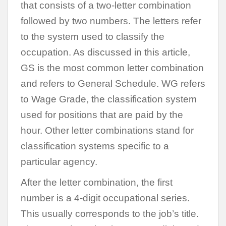
that consists of a two-letter combination
followed by two numbers. The letters refer
to the system used to classify the
occupation. As discussed in this article,
GS is the most common letter combination
and refers to General Schedule. WG refers
to Wage Grade, the classification system
used for positions that are paid by the
hour. Other letter combinations stand for
classification systems specific to a
particular agency.
After the letter combination, the first
number is a 4-digit occupational series.
This usually corresponds to the job’s title.