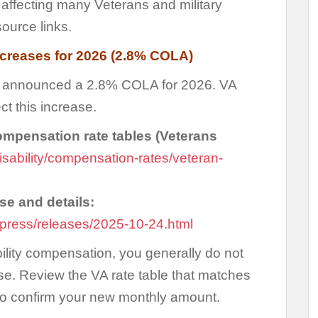
s affecting many Veterans and military
source links.
ncreases for 2026 (2.8% COLA)
on announced a 2.8% COLA for 2026. VA
ct this increase.
compensation rate tables (Veterans
isability/compensation-rates/veteran-
e and details:
press/releases/2025-10-24.html
bility compensation, you generally do not
se. Review the VA rate table that matches
to confirm your new monthly amount.