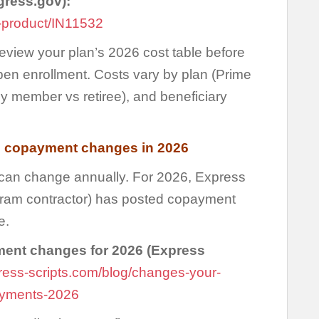
gress.gov):
-product/IN11532
eview your plan’s 2026 cost table before
n enrollment. Costs vary by plan (Prime
ily member vs retiree), and beneficiary
 copayment changes in 2026
n change annually. For 2026, Express
am contractor) has posted copayment
e.
nt changes for 2026 (Express
xpress-scripts.com/blog/changes-your-
payments-2026