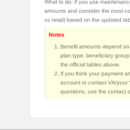
What to do: If you use maintenan
amounts and consider the most cost-
vs retail) based on the updated tab
Notes
Benefit amounts depend on p
plan type, beneficiary group
the official tables above.
If you think your payment a
account or contact VA/your 
questions, use the contact 