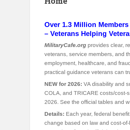
Home
Over 1.3 Million Member
–
Veterans Helping Vetera
MilitaryCafe.org
provides clear, re
veterans, service members, and thei
employment, healthcare, and fraud
practical guidance veterans can tr
NEW for 2026:
VA disability and s
COLA, and TRICARE costs/cost-sh
2026. See the official tables and w
Details:
Each year, federal benefi
change based on law and cost-of-