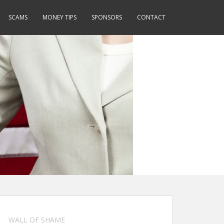
SCAMS
MONEY TIPS
SPONSORS
CONTACT
WALL OF SHAME