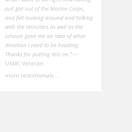
just got out of the Marine Corps,
and felt looking around and talking
with the recruiters as well as the
schools gave me an idea of what
direction I need to be heading.
Thanks for putting this on.
"—
USMC Veteran
more testimonials .
..