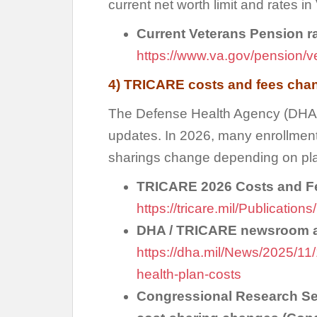
current net worth limit and rates in 
Current Veterans Pension rat
https://www.va.gov/pension/v
4) TRICARE costs and fees chan
The Defense Health Agency (DHA
updates. In 2026, many enrollment
sharings change depending on pla
TRICARE 2026 Costs and F
https://tricare.mil/Publicati
DHA / TRICARE newsroom ar
https://dha.mil/News/2025/1
health-plan-costs
Congressional Research Se