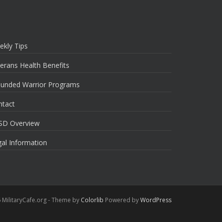
ekly Tips
erans Health Benefits
unded Warrior Programs
ntact
SD Overview
al Information
 MilitaryCafe.org - Theme by
Colorlib
Powered by
WordPress