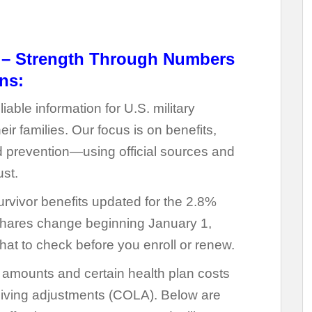
s – Strength Through Numbers
ns:
liable information for U.S. military
r families. Our focus is on benefits,
 prevention—using official sources and
ust.
urvivor benefits updated for the 2.8%
ares change beginning January 1,
hat to check before you enroll or renew.
t amounts and certain health plan costs
living adjustments (COLA). Below are