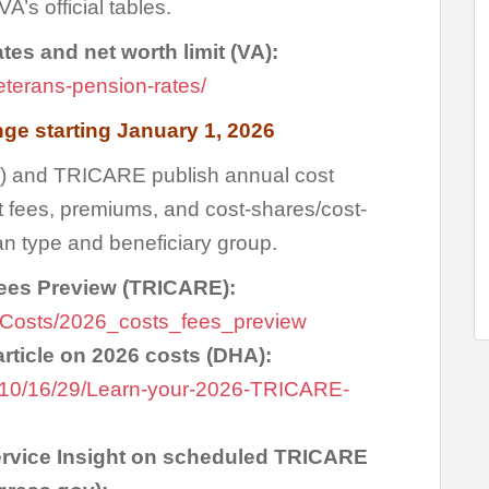
VA’s official tables.
es and net worth limit (VA):
eterans-pension-rates/
ge starting January 1, 2026
) and TRICARE publish annual cost
 fees, premiums, and cost-shares/cost-
n type and beneficiary group.
ees Preview (TRICARE):
ons/Costs/2026_costs_fees_preview
ticle on 2026 costs (DHA):
1/10/16/29/Learn-your-2026-TRICARE-
rvice Insight on scheduled TRICARE