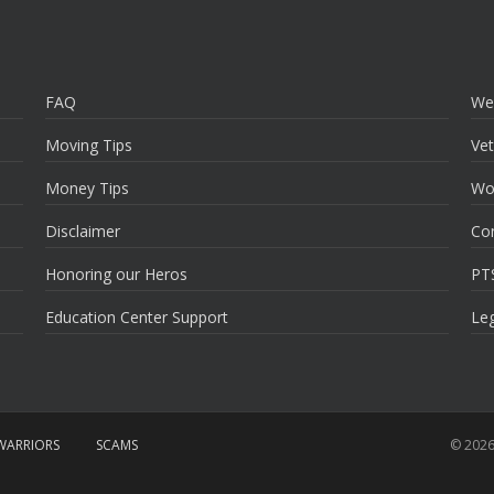
FAQ
We
Moving Tips
Vet
Money Tips
Wo
Disclaimer
Co
Honoring our Heros
PT
Education Center Support
Leg
ARRIORS
SCAMS
© 2026