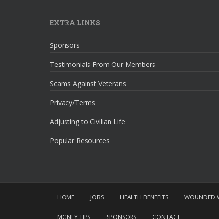
EXTRA LINKS
Sponsors
Testimonials From Our Members
Scams Against Veterans
Privacy/Terms
Adjusting to Civilian Life
Popular Resources
HOME
JOBS
HEALTH BENEFITS
WOUNDED W
MONEY TIPS
SPONSORS
CONTACT