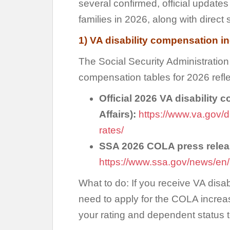
several confirmed, official update
families in 2026, along with direct 
1) VA disability compensation i
The Social Security Administrati
compensation tables for 2026 refle
Official 2026 VA disability 
Affairs):
https://www.va.gov/d
rates/
SSA 2026 COLA press releas
https://www.ssa.gov/news/en/
What to do: If you receive VA disa
need to apply for the COLA increa
your rating and dependent status 