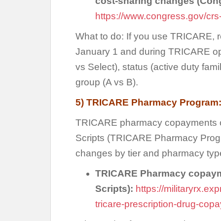
cost-sharing changes (Con
https://www.congress.gov/crs
What to do: If you use TRICARE, r
January 1 and during TRICARE ope
vs Select), status (active duty fam
group (A vs B).
5) TRICARE Pharmacy Program:
TRICARE pharmacy copayments ca
Scripts (TRICARE Pharmacy Progr
changes by tier and pharmacy typ
TRICARE Pharmacy copayme
Scripts):
https://militaryrx.e
tricare-prescription-drug-co