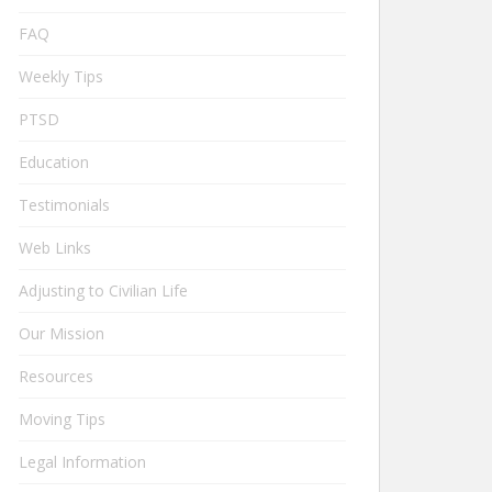
FAQ
Weekly Tips
PTSD
Education
Testimonials
Web Links
Adjusting to Civilian Life
Our Mission
Resources
Moving Tips
Legal Information