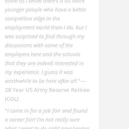
come as I know there's a lot more
younger people who have a better
competitive edge in the
employment world than I do, but I
was surprised to find through my
discussions with some of the
employers here and the schools
that they are indeed interested in
my experience. I guess it was
worthwhile to be here after all.
"—
28 Year US Army Reserve Retiree
(COL)
"
I came in for a job fair and found
a career fair! I'm not really sure
what I want to do right now having