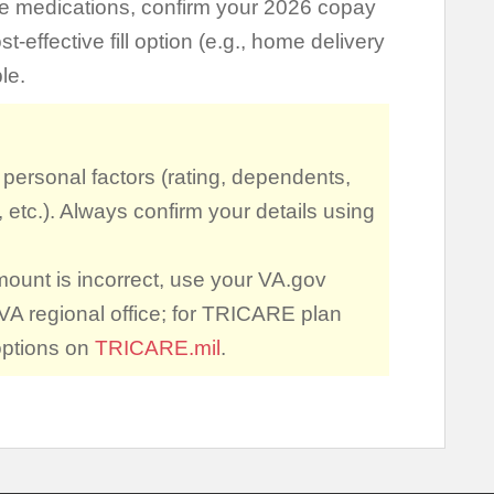
ce medications, confirm your 2026 copay
effective fill option (e.g., home delivery
le.
ersonal factors (rating, dependents,
, etc.). Always confirm your details using
mount is incorrect, use your VA.gov
VA regional office; for TRICARE plan
options on
TRICARE.mil
.