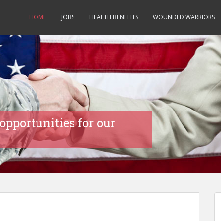
HOME
JOBS
HEALTH BENEFITS
WOUNDED WARRIORS
opportunities for our