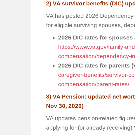
2) VA survivor benefits (DIC) up
VA has posted 2026 Dependency a
for eligible surviving spouses, de
2026 DIC rates for spouses
https://www.va.gov/family-and
compensation/dependency-ind
2026 DIC rates for parents 
caregiver-benefits/survivor-
compensation/parent-rates/
3) VA Pension: updated net wort
Nov 30, 2026)
VA updates pension-related figure
applying for (or already receiving