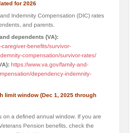
dated for 2026
nd Indemnity Compensation (DIC) rates
pendents, and parents.
 and dependents (VA):
-caregiver-benefits/survivor-
emnity-compensation/survivor-rates/
(VA):
https://www.va.gov/family-and-
compensation/dependency-indemnity-
h limit window (Dec 1, 2025 through
s on a defined annual window. If you are
) Veterans Pension benefits, check the