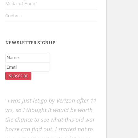
Medal of Honor
Contact
NEWSLETTER SIGNUP
SUBSCRIBE
"
I was just let go by Verizon after 11
yrs, so I thought it would be worth
the chance to see what this old war
horse can find out. I started not to