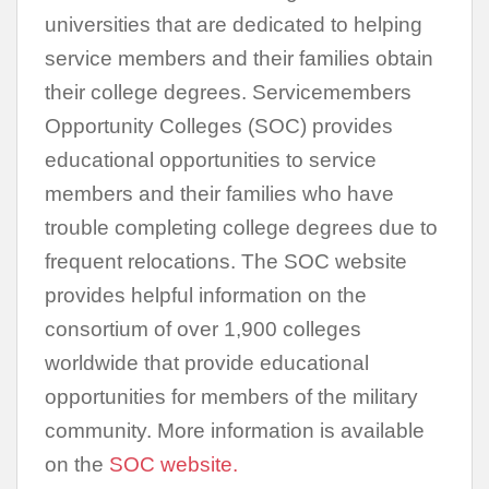
universities that are dedicated to helping
service members and their families obtain
their college degrees. Servicemembers
Opportunity Colleges (SOC) provides
educational opportunities to service
members and their families who have
trouble completing college degrees due to
frequent relocations. The SOC website
provides helpful information on the
consortium of over 1,900 colleges
worldwide that provide educational
opportunities for members of the military
community. More information is available
on the
SOC website.