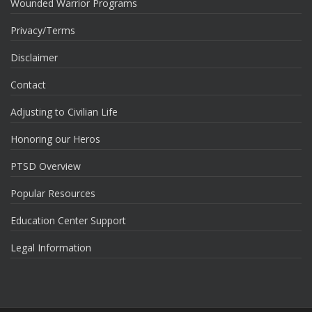
Wounded Warrior Programs
Privacy/Terms
Disclaimer
Contact
Adjusting to Civilian Life
Honoring our Heros
PTSD Overview
Popular Resources
Education Center Support
Legal Information