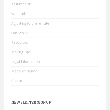
Testimonials
Web Links
Adjusting to Civilian Life
Our Mission
Resources
Moving Tips
Legal Information
Medal of Honor
Contact
NEWSLETTER SIGNUP