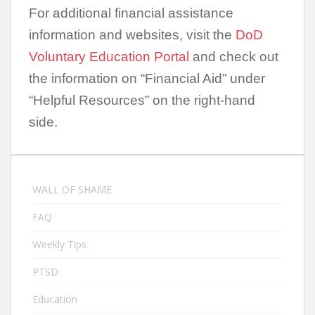
For additional financial assistance
information and websites, visit the
DoD
Voluntary Education Portal
and check out
the information on “Financial Aid” under
“Helpful Resources” on the right-hand
side.
WALL OF SHAME
FAQ
Weekly Tips
PTSD
Education