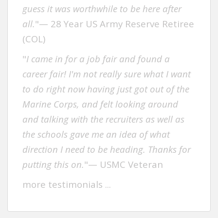
guess it was worthwhile to be here after
all.
"— 28 Year US Army Reserve Retiree
(COL)
"
I came in for a job fair and found a
career fair! I'm not really sure what I want
to do right now having just got out of the
Marine Corps, and felt looking around
and talking with the recruiters as well as
the schools gave me an idea of what
direction I need to be heading. Thanks for
putting this on.
"— USMC Veteran
more testimonials .
..