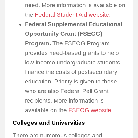
need. More information is available on
the
Federal Student Aid website.
Federal Supplemental Educational
Opportunity Grant (FSEOG)
Program.
The FSEOG Program
provides need-based grants to help
low-income undergraduate students
finance the costs of postsecondary
education. Priority is given to those
who are also Federal Pell Grant
recipients. More information is
available on the
FSEOG website
.
Colleges and Universities
There are numerous colleges and