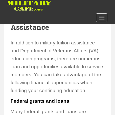
S
k
i
Options for Financial
TOGGLE
p
Assistance
t
o
m
In addition to military tuition assistance
a
i
and Department of Veterans Affairs (VA)
n
education programs, there are numerous
c
loan and opportunities available to service
o
n
members. You can take advantage of the
t
following financial opportunities when
e
funding your continuing education.
n
t
Federal grants and loans
Many federal grants and loans are