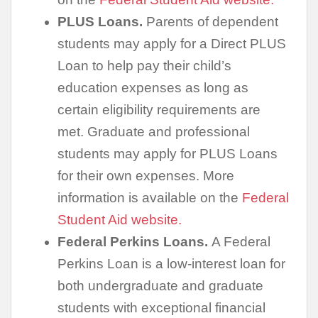
PLUS Loans.
Parents of dependent
students may apply for a Direct PLUS
Loan to help pay their child’s
education expenses as long as
certain eligibility requirements are
met. Graduate and professional
students may apply for PLUS Loans
for their own expenses. More
information is available on the
Federal
Student Aid website.
Federal Perkins Loans.
A Federal
Perkins Loan is a low-interest loan for
both undergraduate and graduate
students with exceptional financial