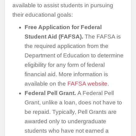
available to assist students in pursuing
their educational goals:
Free Application for Federal
Student Aid (FAFSA).
The FAFSA is
the required application from the
Department of Education to determine
eligibility for any form of federal
financial aid. More information is
available on the
FAFSA website
.
Federal Pell Grant.
A Federal Pell
Grant, unlike a loan, does not have to
be repaid. Typically, Pell Grants are
awarded only to undergraduate
students who have not earned a