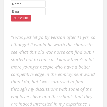
SUBSCRIBE
"
I was just let go by Verizon after 11 yrs, so
I thought it would be worth the chance to
see what this old war horse can find out. I
started not to come as I know there's a lot
more younger people who have a better
competitive edge in the employment world
than I do, but I was surprised to find
through my discussions with some of the
employers here and the schools that they
are indeed interested in my experience. I