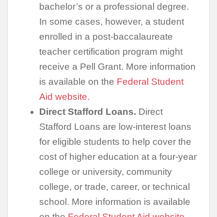
bachelor’s or a professional degree.
In some cases, however, a student
enrolled in a post-baccalaureate
teacher certification program might
receive a Pell Grant. More information
is available on the
Federal Student
Aid website.
Direct Stafford Loans.
Direct
Stafford Loans are low-interest loans
for eligible students to help cover the
cost of higher education at a four-year
college or university, community
college, or trade, career, or technical
school. More information is available
on the
Federal Student Aid website.