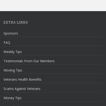
EXTRA LINKS
Sponsors
FAQ
Weekly Tips
Testimonials From Our Members
Moving Tips
Veterans Health Benefits
Scams Against Veterans
Money Tips